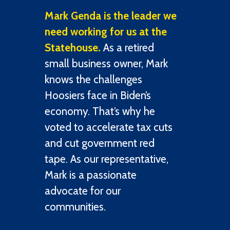
Mark Genda is the leader we
need working for us at the
Statehouse.
As a retired
small business owner, Mark
knows the challenges
Hoosiers face in Biden’s
economy. That’s why he
voted to accelerate tax cuts
and cut government red
tape. As our representative,
Mark is a passionate
advocate for our
communities.