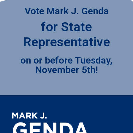
Vote Mark J. Genda
for State
Representative
on or before Tuesday,
November 5th!